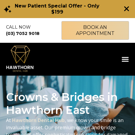
New Patient Special Offer - Only
$199
CALL NOW
BOOK AN
APPOINTMENT
(03) 7052 9018
Crowns & Bridges in
Hawthorn East
At
Hawthorn Dental Hub
, we know your smile is an
invaluable asset. Our premium crown and bridge
treatments offer sophisticated solutions for damaged