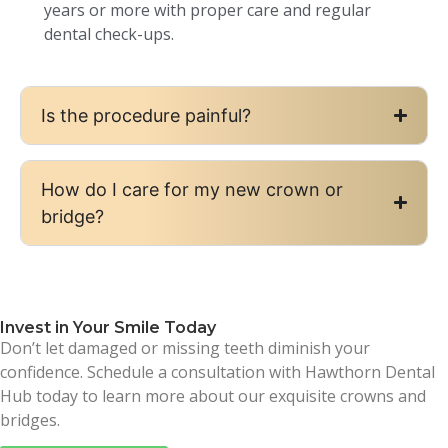
years or more with proper care and regular
dental check-ups.
Is the procedure painful?
How do I care for my new crown or
bridge?
Invest in Your Smile Today
Don’t let damaged or missing teeth diminish your
confidence. Schedule a consultation with Hawthorn Dental
Hub today to learn more about our exquisite crowns and
bridges.