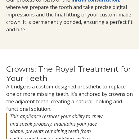
where we prepare the tooth and take precise digital
impressions and the final fitting of your custom-made
crown. It is permanently bonded, ensuring a perfect fit
and bite.
Crowns: The Royal Treatment for
Your Teeth
A bridge is a custom-designed prosthetic to replace
one or more missing teeth. It’s anchored by crowns on
the adjacent teeth, creating a natural-looking and
functional solution.
This appliance restores your ability to chew
and speak properly, maintains your face
shape, prevents remaining teeth from
shifting and boosts confidence with a