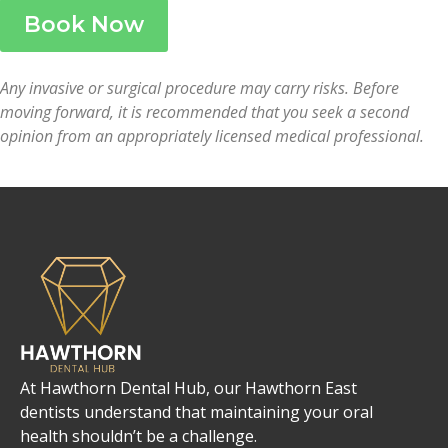
Book Now
Any invasive or surgical procedure may carry risks. Before
moving forward, it is recommended that you seek a second
opinion from an appropriately licensed medical professional.
At Hawthorn Dental Hub, our Hawthorn East
dentists understand that maintaining your oral
health shouldn’t be a challenge.