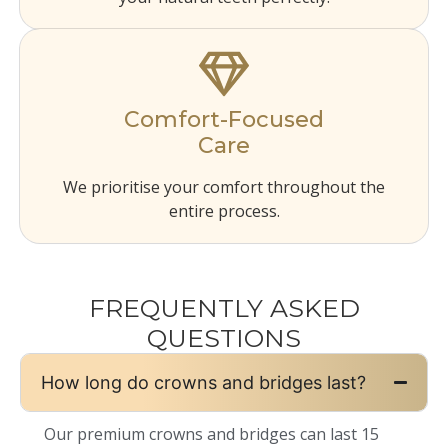
Comfort-Focused
Care
We prioritise your comfort throughout the
entire process.
FREQUENTLY ASKED
QUESTIONS
How long do crowns and bridges last?
Our premium crowns and bridges can last 15