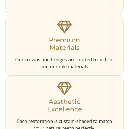
Premium
Materials
Our crowns and bridges are crafted from top-
tier, durable materials.
Aesthetic
Excellence
Each restoration is custom-shaded to match
your natural teeth perfectly.