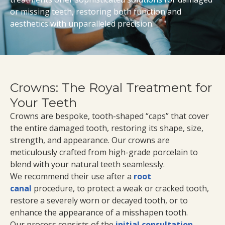
or missing teeth, restoring both function and
aesthetics with unparalleled precision.
Crowns: The Royal Treatment for
Your Teeth
Crowns are bespoke, tooth-shaped “caps” that cover
the entire damaged tooth, restoring its shape, size,
strength, and appearance. Our crowns are
meticulously crafted from high-grade porcelain to
blend with your natural teeth seamlessly.
We recommend their use after a
root
canal
procedure, to protect a weak or cracked tooth,
restore a severely worn or decayed tooth, or to
enhance the appearance of a misshapen tooth.
Our process consists of the
initial consultation
,