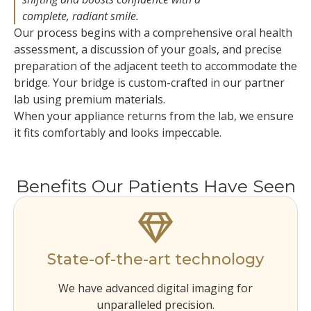
complete, radiant smile.
Our process begins with a comprehensive oral health
assessment, a discussion of your goals, and precise
preparation of the adjacent teeth to accommodate the
bridge. Your bridge is custom-crafted in our partner
lab using premium materials.
When your appliance returns from the lab, we ensure
it fits comfortably and looks impeccable.
Benefits Our Patients Have Seen
State-of-the-art technology
We have advanced digital imaging for
unparalleled precision.