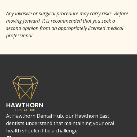
Any invasive or surgical procedure may carry risks. Before
moving forward, it is recommended that you seek a
second opinion from an appropriately licensed medical
professional.
At Hawthorn Dental Hub, our Hawthorn East
dentists understand that maintaining your oral
health shouldn’t be a challenge.