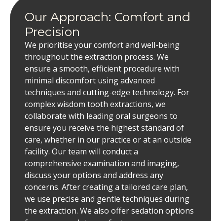
Our Approach: Comfort and
Precision
We prioritise your comfort and well-being
throughout the extraction process. We
ensure a smooth, efficient procedure with
minimal discomfort using advanced
techniques and cutting-edge technology. For
complex wisdom tooth extractions, we
collaborate with leading oral surgeons to
ensure you receive the highest standard of
care, whether in our practice or at an outside
facility. Our team will conduct a
comprehensive examination and imaging,
discuss your options and address any
concerns. After creating a tailored care plan,
we use precise and gentle techniques during
the extraction. We also offer sedation options