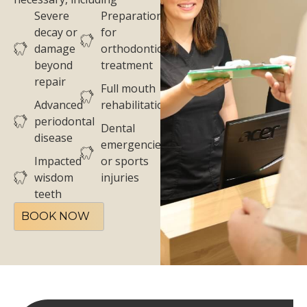
Severe
Preparation
decay or
for
damage
orthodontic
beyond
treatment
repair
Full mouth
Advanced
rehabilitation
periodontal
Dental
disease
emergencies
Impacted
or sports
wisdom
injuries
teeth
BOOK NOW