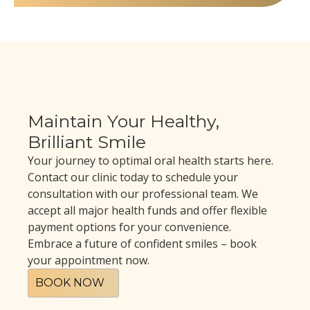
Maintain Your Healthy,
Brilliant Smile
Your journey to optimal oral health starts here.
Contact our clinic today to schedule your
consultation with our professional team. We
accept all major health funds and offer flexible
payment options for your convenience.
Embrace a future of confident smiles – book
your appointment now.
BOOK NOW