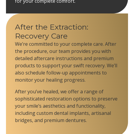
for your complete comfort.
After the Extraction:
Recovery Care
We’re committed to your complete care. After
the procedure, our team provides you with
detailed aftercare instructions and premium
products to support your swift recovery. We’ll
also schedule follow-up appointments to
monitor your healing progress.
After you’ve healed, we offer a range of
sophisticated restoration options to preserve
your smile’s aesthetics and functionality,
including custom dental implants, artisanal
bridges, and premium dentures.