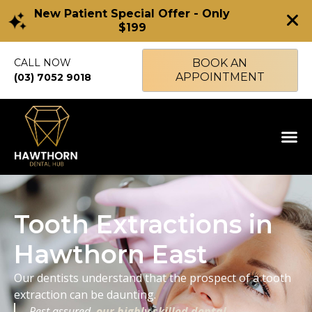
New Patient Special Offer - Only
$199
CALL NOW
BOOK AN
APPOINTMENT
(03) 7052 9018
Tooth Extractions in
Hawthorn East
Our dentists understand that the prospect of a tooth
extraction can be daunting.
Rest assured,
our highly skilled dental