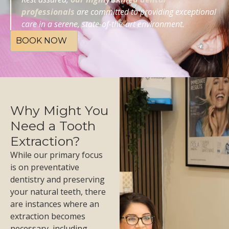
professionals
are committed to providing exceptional
care in a serene, state-of-the-art environment.
BOOK NOW
Why Might You
Need a Tooth
Extraction?
While our primary focus
is on preventative
dentistry and preserving
your natural teeth, there
are instances where an
extraction becomes
necessary, including