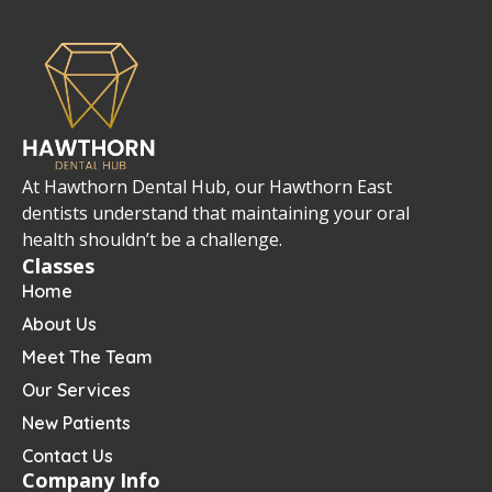
At Hawthorn Dental Hub, our Hawthorn East
dentists understand that maintaining your oral
health shouldn’t be a challenge.
Classes
Home
About Us
Meet The Team
Our Services
New Patients
Contact Us
Company Info