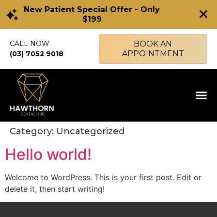
New Patient Special Offer - Only
$199
CALL NOW
BOOK AN
APPOINTMENT
(03) 7052 9018
Category:
Uncategorized
Hello world!
Welcome to WordPress. This is your first post. Edit or
delete it, then start writing!